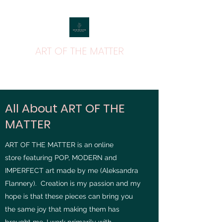
ART OF THE MATTER
ART THAT MATTERS
All About ART OF THE
MATTER
ART OF THE MATTER is an online
store featuring POP, MODERN and
IMPERFECT art made by me (Aleksandra
Flannery). Creation is my passion and my
hope is that these pieces can bring you
the same joy that making them has
brought me. I work primarily with