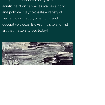
acrylic paint on canvas as well as air dry
and polymer clay to create a variety of
wall art, clock faces, ornaments and
decorative pieces. Browse my site and find
art that matters to you today!