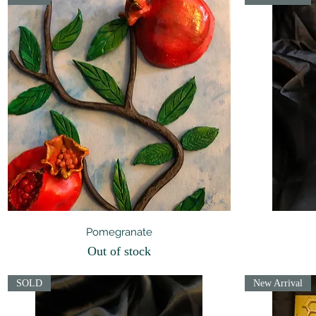
Quick View
Pomegranate
Out of stock
SOLD
New Arrival