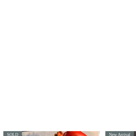
info@artofthematter.shop
SOLD
New Arrival