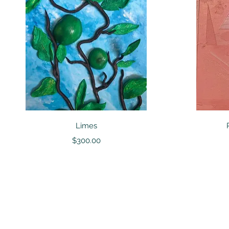
Quick View
Limes
Price
$300.00