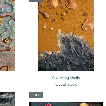
Quick View
Collecting Shells
Out of stock
SOLD