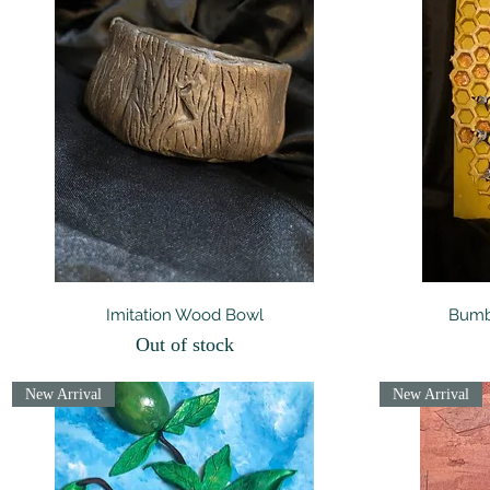
Quick View
Imitation Wood Bowl
Bumbl
Out of stock
New Arrival
New Arrival