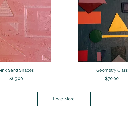
Quick View
Quick View
Pink Sand Shapes
Geometry Class
Price
Price
$65.00
$70.00
Load More