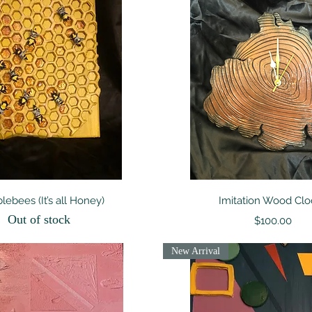
Quick View
Quick View
ebees (It’s all Honey)
Imitation Wood Clo
Out of stock
Price
$100.00
New Arrival