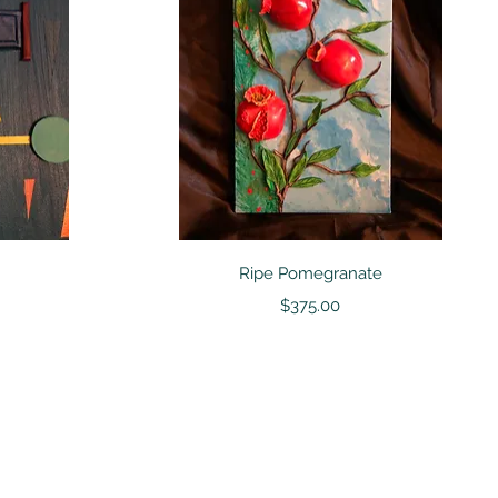
Quick View
Ripe Pomegranate
Price
$375.00