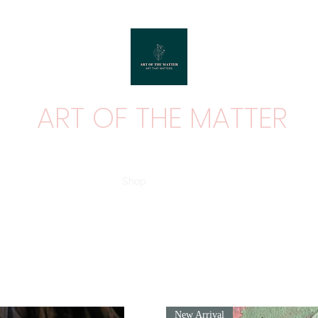
ART OF THE MATTER
ART THAT MATTERS
Home
Shop
Contact
About
New Arrival