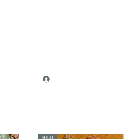
Log In
SOLD