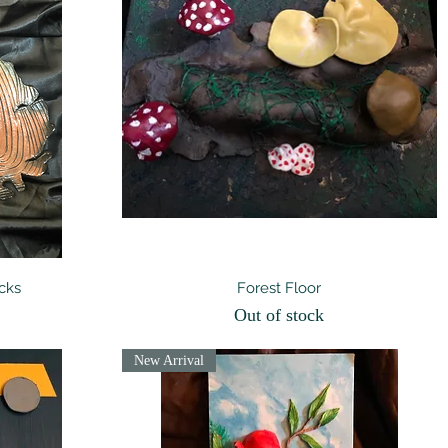
Quick View
cks
Forest Floor
Out of stock
New Arrival