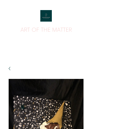
ART OF THE MATTER
ART THAT MATTERS