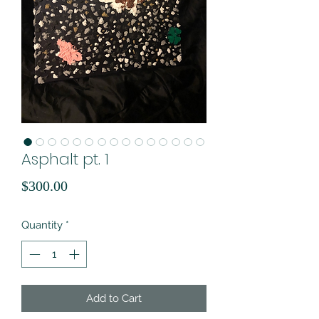
Asphalt pt. 1
Price
$300.00
Quantity
*
Add to Cart