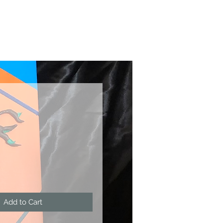
ce
Add to Cart