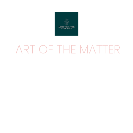
ART OF THE MATTER
ART THAT MATTERS
Home
Shop
Contact
About