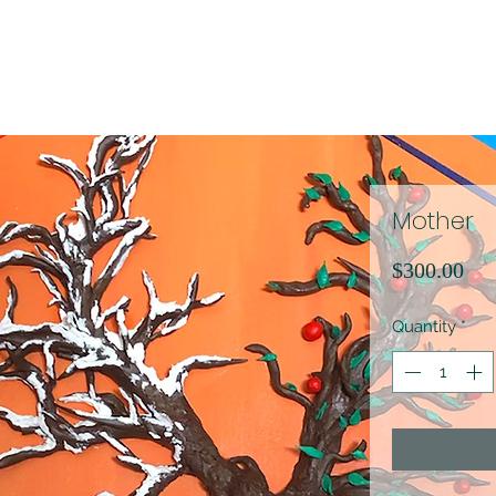
Mother
Pri
$300.00
Quantity
*