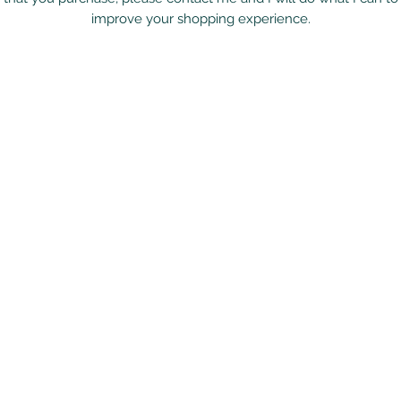
improve your shopping experience.