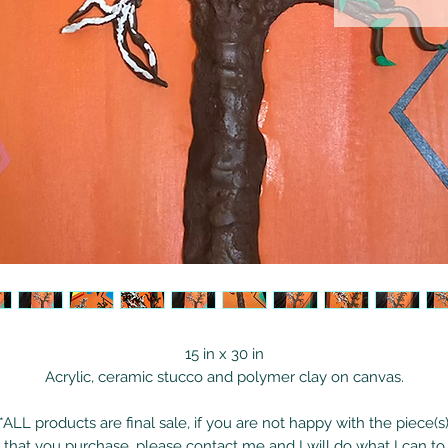
15 in x 30 in
Acrylic, ceramic stucco and polymer clay on canvas.
*ALL products are final sale, if you are not happy with the piece(s
that you purchase, please contact me and I will do what I can to