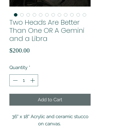
Two Heads Are Better
Than One OR A Gemini
and a Libra
Price
$200.00
Quantity
*
Add to Cart
36" x 18" Acrylic and ceramic stucco
on canvas.
*ALL products are final sale. If you are