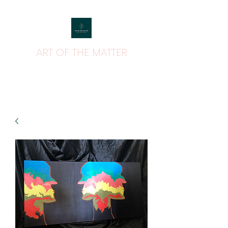
ART OF THE MATTER
ART THAT MATTERS